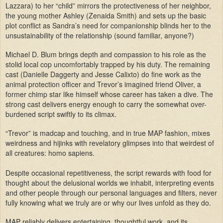
Lazzara) to her “child” mirrors the protectiveness of her neighbor,
the young mother Ashley (Zenaida Smith) and sets up the basic
plot conflict as Sandra’s need for companionship blinds her to the
unsustainability of the relationship (sound familiar, anyone?)
Michael D. Blum brings depth and compassion to his role as the
stolid local cop uncomfortably trapped by his duty. The remaining
cast (Danielle Daggerty and Jesse Calixto) do fine work as the
animal protection officer and Trevor’s imagined friend Oliver, a
former chimp star like himself whose career has taken a dive. The
strong cast delivers energy enough to carry the somewhat over-
burdened script swiftly to its climax.
“Trevor” is madcap and touching, and in true MAP fashion, mixes
weirdness and hijinks with revelatory glimpses into that weirdest of
all creatures: homo sapiens.
Despite occasional repetitiveness, the script rewards with food for
thought about the delusional worlds we inhabit, interpreting events
and other people through our personal languages and filters, never
fully knowing what we truly are or why our lives unfold as they do.
MAP reliably delivers entertaining, thoughtful work, and its