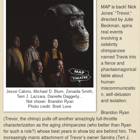
MAP is back! Nick
Jones’ “Trevor,”
directed by Julie
Beckman, spins
real events
involving a
celebrity
chimpanzee
named Travis into
a fierce and
phantasmagorical
fable about
human
miscommunicatio
Jesse Calixto, Michael D. Blum, Zenaida Smith,
n, self-delusion
Terri J. Lazzara, Danielle Daggerty...
and isolation.
Not shown: Brandon Ryan
Photo credit: Brett Love
Brandon Ryan
(Trevor, the chimp) pulls off another amazingly full-throttle
characterization as the aging chimpanzee (who better than Ryan
for such a role?) whose best years in show biz are behind him. The
increasingly manic attachment of Trevor’s owner Sandra (Teri J.