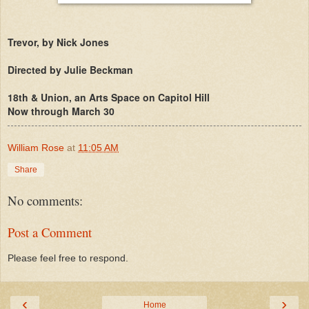
Trevor, by Nick Jones
Directed by Julie Beckman
18th & Union, an Arts Space on Capitol Hill
Now through March 30
William Rose
at
11:05 AM
Share
No comments:
Post a Comment
Please feel free to respond.
‹
›
Home