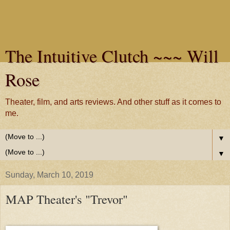
The Intuitive Clutch ~~~ Will
Rose
Theater, film, and arts reviews. And other stuff as it comes to
me.
▼
▼
Sunday, March 10, 2019
MAP Theater's "Trevor"