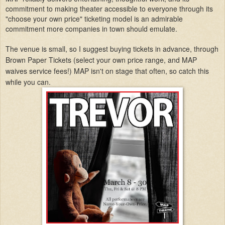
commitment to making theater accessible to everyone through its
"choose your own price" ticketing model is an admirable
commitment more companies in town should emulate.
The venue is small, so I suggest buying tickets in advance, through
Brown Paper Tickets (select your own price range, and MAP
waives service fees!) MAP isn't on stage that often, so catch this
while you can.