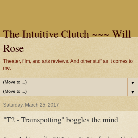
The Intuitive Clutch ~~~ Will
Rose
Theater, film, and arts reviews. And other stuff as it comes to
me.
▼
▼
Saturday, March 25, 2017
"T2 - Trainspotting" boggles the mind