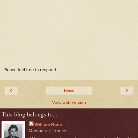
Please feel free to respond.
‹
›
Home
View web version
This blog belongs to...
William Rose
Montpellier, France