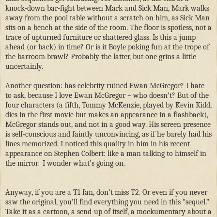
knock-down bar-fight between Mark and Sick Man, Mark walks
away from the pool table without a scratch on him, as Sick Man
sits on a bench at the side of the room. The floor is spotless, not a
trace of upturned furniture or shattered glass. Is this a jump
ahead (or back) in time? Or is it Boyle poking fun at the trope of
the barroom brawl? Probably the latter, but one grins a little
uncertainly.
Another question: has celebrity ruined Ewan McGregor? I hate
to ask, because I love Ewan McGregor – who doesn’t? But of the
four characters (a fifth, Tommy McKenzie, played by Kevin Kidd,
dies in the first movie but makes an appearance in a flashback),
McGregor stands out, and not in a good way. His screen presence
is self-conscious and faintly unconvincing, as if he barely had his
lines memorized. I noticed this quality in him in his recent
appearance on Stephen Colbert: like a man talking to himself in
the mirror.
I wonder what’s going on.
Anyway, if you are a T1 fan, don’t miss T2. Or even if you never
saw the original, you'll find everything you need in this “sequel.”
Take it as a cartoon, a send-up of itself, a mockumentary about a