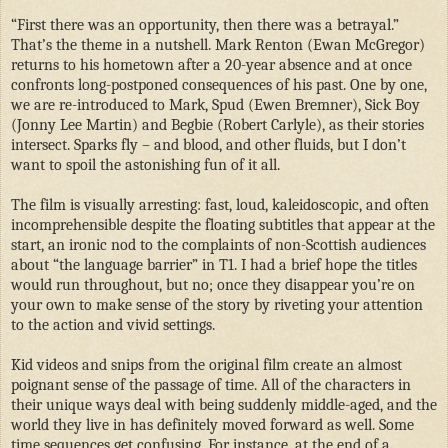
“First there was an opportunity, then there was a betrayal.”
That’s the theme in a nutshell. Mark Renton (Ewan McGregor)
returns to his hometown after a 20-year absence and at once
confronts long-postponed consequences of his past. One by one,
we are re-introduced to Mark, Spud (Ewen Bremner), Sick Boy
(Jonny Lee Martin) and Begbie (Robert Carlyle), as their stories
intersect. Sparks fly – and blood, and other fluids, but I don’t
want to spoil the astonishing fun of it all.
The film is visually arresting: fast, loud, kaleidoscopic, and often
incomprehensible despite the floating subtitles that appear at the
start, an ironic nod to the complaints of non-Scottish audiences
about “the language barrier” in T1. I had a brief hope the titles
would run throughout, but no; once they disappear you’re on
your own to make sense of the story by riveting your attention
to the action and vivid settings.
Kid videos and snips from the original film create an almost
poignant sense of the passage of time. All of the characters in
their unique ways deal with being suddenly middle-aged, and the
world they live in has definitely moved forward as well. Some
time sequences get confusing. For instance, at the end of a