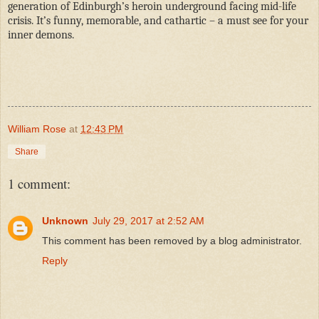
generation of Edinburgh’s heroin underground facing mid-life
crisis. It’s funny, memorable, and cathartic – a must see for your
inner demons.
William Rose
at
12:43 PM
Share
1 comment:
Unknown
July 29, 2017 at 2:52 AM
This comment has been removed by a blog administrator.
Reply