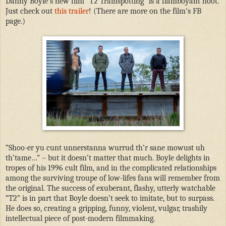
Danny Boyle’s new film "T2 Trainspotting" is a flamboyant hoot.
Just check out
this trailer
! (There are more on the film's FB
page.)
“Shoo-er yu cunt unnerstanna wurrud th’r sane mowust uh
th’tame…” – but it doesn’t matter that much. Boyle delights in
tropes of his 1996 cult film, and in the complicated relationships
among the surviving troupe of low-lifes fans will remember from
the original. The success of exuberant, flashy, utterly watchable
“T2” is in part that Boyle doesn’t seek to imitate, but to surpass.
He does so, creating a gripping, funny, violent, vulgar, trashily
intellectual piece of post-modern filmmaking.