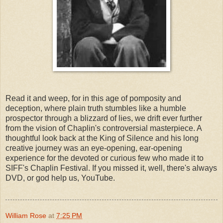
Read it and weep, for in this age of pomposity and 
deception, where plain truth stumbles like a humble 
prospector through a blizzard of lies, we drift ever further 
from the vision of Chaplin's controversial masterpiece. A 
thoughtful look back at the King of Silence and his long 
creative journey was an eye-opening, ear-opening 
experience for the devoted or curious few who made it to 
SIFF's Chaplin Festival. If you missed it, well, there's always 
William Rose
at
7:25 PM