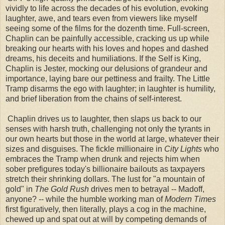
vividly to life across the decades of his evolution, evoking
laughter, awe, and tears even from viewers like myself
seeing some of the films for the dozenth time.
Full-screen,
Chaplin can be painfully accessible, cracking us up while
breaking our hearts with his loves and hopes and dashed
dreams, his deceits and humiliations. If the Self is King,
Chaplin is Jester, mocking our delusions of grandeur and
importance, laying bare our pettiness and frailty. The Little
Tramp disarms the ego with laughter; in laughter is humility,
and brief liberation from the chains of self-interest.
Chaplin drives us to laughter, then slaps us back to our
senses with harsh truth, challenging not only the tyrants in
our own hearts but those in the world at large, whatever their
sizes and disguises. The fickle millionaire in
City Lights
who
embraces the Tramp when drunk and rejects him when
sober prefigures today's billionaire bailouts as taxpayers
stretch their shrinking dollars. The lust for "a mountain of
gold" in
The Gold Rush
drives men to betrayal -- Madoff,
anyone? -- while the humble working man of
Modern Times
first figuratively, then literally, plays a cog in the machine,
chewed up and spat out at will by competing demands of