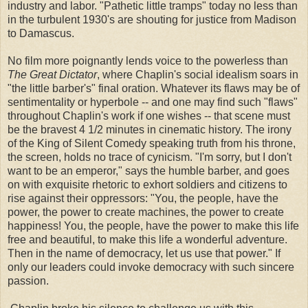
industry and labor. "Pathetic little tramps" today no less than
in the turbulent 1930's are shouting for justice from Madison
to Damascus.
No film more poignantly lends voice to the powerless than
The Great Dictator
, where Chaplin's social idealism soars in
"the little barber's" final oration. Whatever its flaws may be of
sentimentality or hyperbole -- and one may find such "flaws"
throughout Chaplin's work if one wishes -- that scene must
be the bravest 4 1/2 minutes in cinematic history. The irony
of the King of Silent Comedy speaking truth from his throne,
the screen, holds no trace of cynicism. "I'm sorry, but I don't
want to be an emperor," says the humble barber, and goes
on with exquisite rhetoric to exhort soldiers and citizens to
rise against their oppressors: "You, the people, have the
power, the power to create machines, the power to create
happiness! You, the people, have the power to make this life
free and beautiful, to make this life a wonderful adventure.
Then in the name of democracy, let us use that power." If
only our leaders could invoke democracy with such sincere
passion.