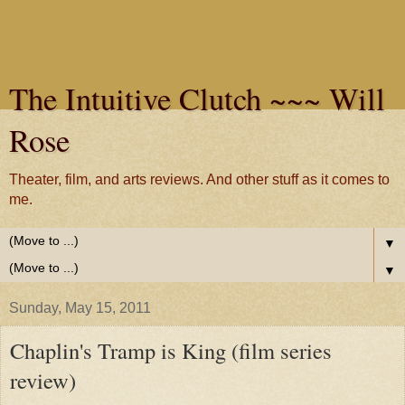
The Intuitive Clutch ~~~ Will
Rose
Theater, film, and arts reviews. And other stuff as it comes to
me.
▼
▼
Sunday, May 15, 2011
Chaplin's Tramp is King (film series
review)