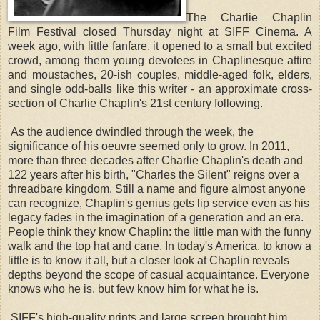
The Charlie Chaplin 
Film Festival closed Thursday night at SIFF Cinema. A 
week ago, with little fanfare, it opened to a small but excited 
crowd, among them young devotees in Chaplinesque attire 
and moustaches, 20-ish couples, middle-aged folk, elders, 
and single odd-balls like this writer - an approximate cross-
section of Charlie Chaplin's 21st century following. 
As the audience dwindled through the week, the
significance of his oeuvre seemed only to grow. In 2011,
more than three decades after Charlie Chaplin's death and
122 years after his birth, "Charles the Silent" reigns over a
threadbare kingdom. Still a name and figure almost anyone
can recognize, Chaplin's genius gets lip service even as his
legacy fades in the imagination of a generation and an era.
People think they know Chaplin: the little man with the funny
walk and the top hat and cane. In today's America, to know a
little is to know it all, but a closer look at Chaplin reveals
depths beyond the scope of casual acquaintance. Everyone
knows who he is, but few know him for what he is.
SIFF's high-quality prints and large screen brought him