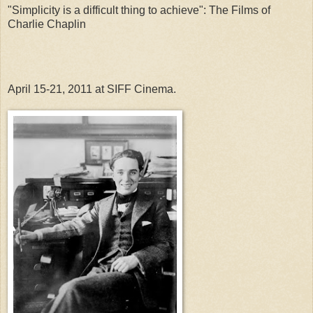
"Simplicity is a difficult thing to achieve": The Films of 
Charlie Chaplin
April 15-21, 2011 at SIFF Cinema.