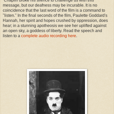
Chaplin broke his silence to challenge us with this
message, but our deafness may be incurable. It is no
coincidence that the last word of the film is a command to
"listen." In the final seconds of the film, Paulette Goddard's
Hannah, her spirit and hopes crushed by oppression, does
hear; in a stunning apotheosis we see her uplifted against
an open sky, a goddess of liberty. Read the speech and
listen to a
complete audio recording here
.