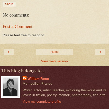
Share
No comments:
Post a Comment
Please feel free to respond.
‹
›
Home
View web version
This blog belongs to...
William Rose
Montpellier, France
Writer, actor, artist, teacher, exploring the world and its
levels in fiction, poetry, memoir, photography, fine arts.
View my complete profile